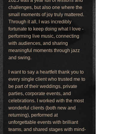
2025 was a year full of lessons and 
challenges, but also one where the 
small moments of joy truly mattered. 
Through it all, I was incredibly 
fortunate to keep doing what I love - 
performing live music, connecting 
with audiences, and sharing 
meaningful moments through jazz 
and swing.
I want to say a heartfelt thank you to 
every single client who trusted me to 
be part of their weddings, private 
parties, corporate events, and 
celebrations. I worked with the most 
wonderful clients (both new and 
returning), performed at 
unforgettable events with brilliant 
teams, and shared stages with mind-