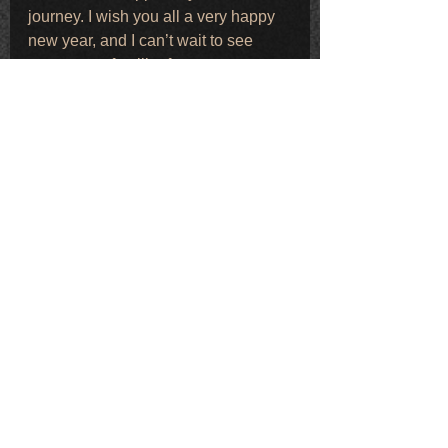
journey. I wish you all a very happy 
new year, and I can’t wait to see 
many more familiar faces at events 
and performances in the months 
ahead.
Fully back online and taking 
bookings for 2026 🤍
Warmest wishes,
Ruby Robinson x
Comments
Write a comment...