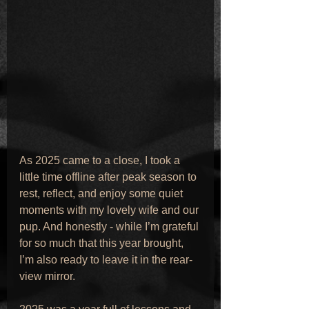
As 2025 came to a close, I took a 
little time offline after peak season to 
rest, reflect, and enjoy some quiet 
moments with my lovely wife and our 
pup. And honestly - while I’m grateful 
for so much that this year brought, 
I’m also ready to leave it in the rear-
view mirror.