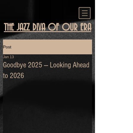
THE JAZZ DIVA OF OUR ERA
Post
Jan 13
Goodbye 2025 — Looking Ahead
to 2026