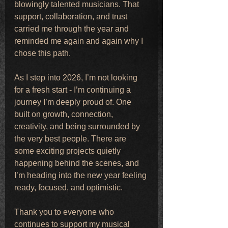
blowingly talented musicians. That 
support, collaboration, and trust 
carried me through the year and 
reminded me again and again why I 
chose this path.
As I step into 2026, I’m not looking 
for a fresh start - I’m continuing a 
journey I’m deeply proud of. One 
built on growth, connection, 
creativity, and being surrounded by 
the very best people. There are 
some exciting projects quietly 
happening behind the scenes, and 
I’m heading into the new year feeling 
ready, focused, and optimistic.
Thank you to everyone who 
continues to support my musical 