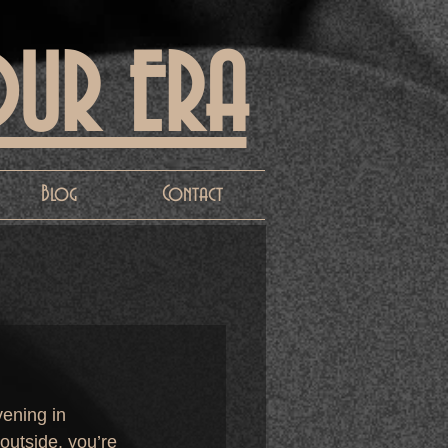
OUR ERA
Blog
Contact
vening in 
outside, you’re 