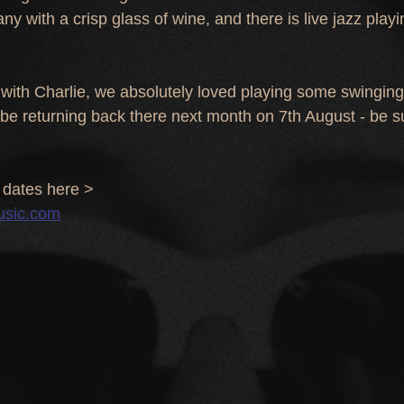
 with a crisp glass of wine, and there is live jazz playin
with Charlie, we absolutely loved playing some swinging
 be returning back there next month on 7th August - be s
dates here >
usic.com