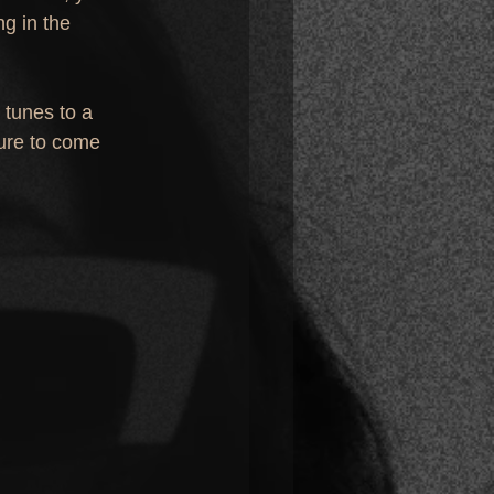
g in the 
 tunes to a 
ure to come 