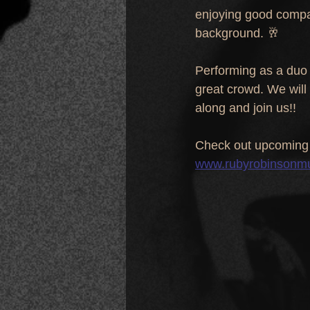
enjoying good company
background. 🥂
Performing as a duo 
great crowd. We will
along and join us!!
Check out upcoming 
www.rubyrobinsonm