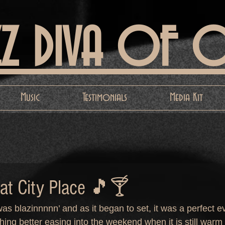
ZZ DIVA OF 
Music
Testimonials
Media Kit
 at City Place 🎵🍸
as blazinnnnn’ and as it began to set, it was a perfect e
ing better easing into the weekend when it is still warm 