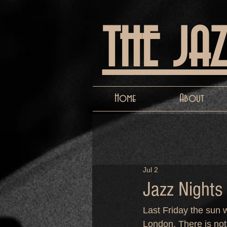
THE JA
Home
About
Jul 2
Jazz Nights
Last Friday the sun w
London. There is noth