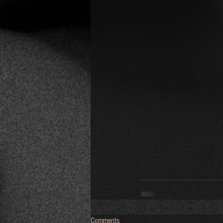
Comments