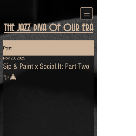
THE JAZZ DIVA OF OUR ERA
Post
Nov 28, 2025
Sip & Paint x Social.It: Part Two
✨🎄