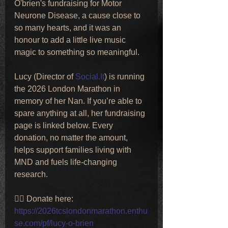
O'brien's fundraising for Motor 
Neurone Disease, a cause close to 
so many hearts, and it was an 
honour to add a little live music 
magic to something so meaningful.
Lucy (Director of 
Social.It
) is running 
the 2026 London Marathon in 
memory of her Nan. If you’re able to 
spare anything at all, her fundraising 
page is linked below. Every 
donation, no matter the amount, 
helps support families living with 
MND and fuels life-changing 
research.
👉🏼 Donate here:
https://2026tcslondonmarathon.enthu
se.com/pf/lucy-o-brien