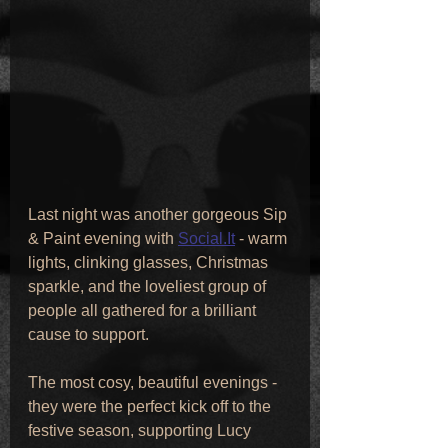
Last night was another gorgeous Sip 
& Paint evening with 
Social.It
 - warm 
lights, clinking glasses, Christmas 
sparkle, and the loveliest group of 
people all gathered for a brilliant 
cause to support. 
The most cosy, beautiful evenings - 
they were the perfect kick off to the 
festive season, supporting Lucy 