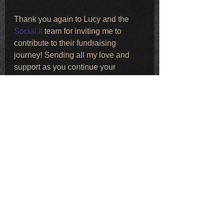
Thank you again to Lucy and the 
Social.It
 team for inviting me to 
contribute to their fundraising 
journey! Sending all my love and 
support as you continue your 
training!!
R 💋
Comments
Write a comment...