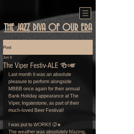
THE JAZZ DIVA OF OUR ERA
Post
Jun 9
The Viper Festiv-ALE 🍻🎺
Last month it was an absolute 
pleasure to perform alongside 
MBBB once again for their annual 
Bank Holiday appearance at The 
Viper, Ingatestone, as part of their 
much-loved Beer Festival!
I was put to WORK!! 🥵☀️
The weather was absolutely blazing, 