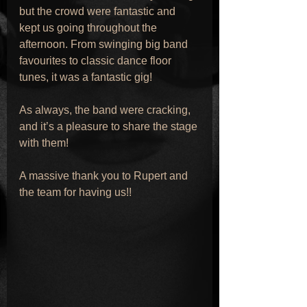
but the crowd were fantastic and 
kept us going throughout the 
afternoon. From swinging big band 
favourites to classic dance floor 
tunes, it was a fantastic gig!
As always, the band were cracking, 
and it’s a pleasure to share the stage 
with them!
A massive thank you to Rupert and 
the team for having us!!