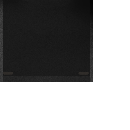
Comments
Write a comment...